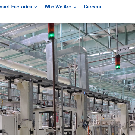
mart Factories
Who We Are
Careers