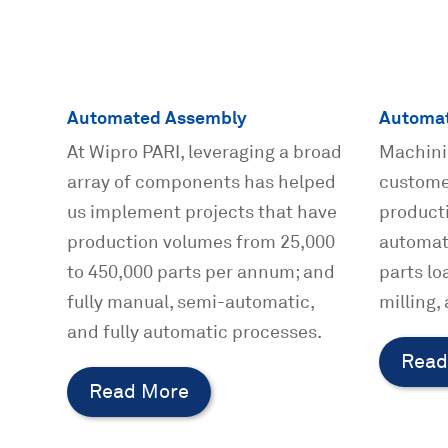
Automated Assembly
Automat
At Wipro PARI, leveraging a broad
Machini
array of components has helped
custome
us implement projects that have
producti
production volumes from 25,000
automat
to 450,000 parts per annum; and
parts lo
fully manual, semi-automatic,
milling,
and fully automatic processes.
Read
Read More