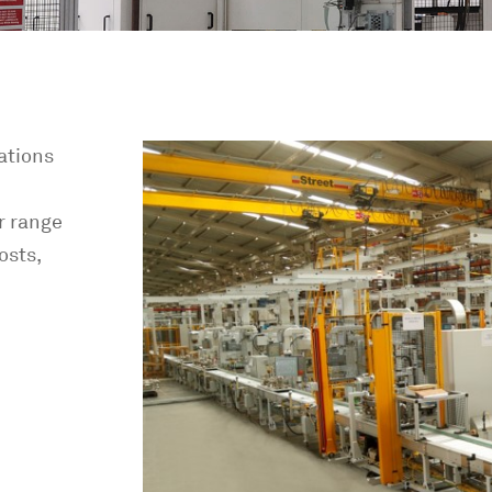
ations
r range
osts,