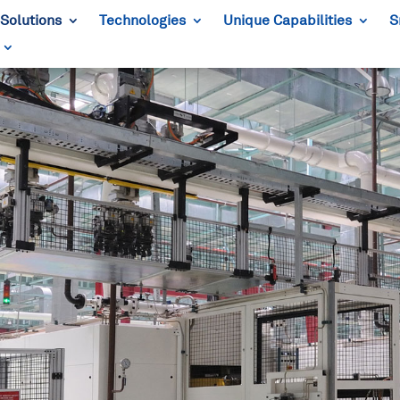
Solutions
Technologies
Unique Capabilities
S