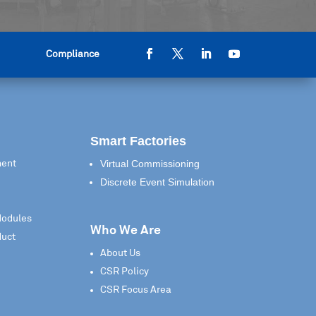
Compliance
Smart Factories
Virtual Commissioning
ment
Discrete Event Simulation
Modules
Who We Are
duct
About Us
CSR Policy
CSR Focus Area