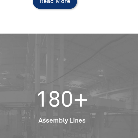
Read More
180+
Assembly Lines