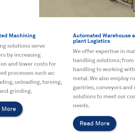
ed Machining
Automated Warehouse a
plant Logistics
ng solutions serve
We offer expertise in mat
rs by increasing
handling solutions; from
on and lower costs for
handling to working wit
ed processes such as:
metal. We also employ ro
ading, unloading, turning,
gantries, conveyors and 
 and grinding.
solutions to meet our cu
needs.
 More
Read More