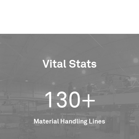
Vital Stats
130+
Material Handling Lines