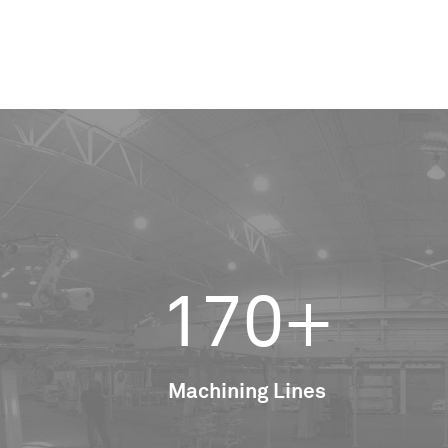
170+
Machining Lines