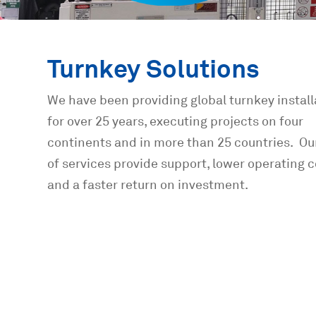
Turnkey Solutions
We have been providing global turnkey install
for over 25 years, executing projects on four
continents and in more than 25 countries. Ou
of services provide support, lower operating c
and a faster return on investment.