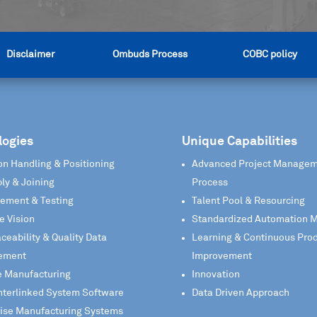
Disclaimer
Ombuds Process
COBC policy
logies
Unique Capabilities
on Handling & Positioning
Advanced Project Manage
ly & Joining
Process
ement & Testing
Talent Pool & Resourcing
e Vision
Standardized Automation 
aceability & Quality Data
Learning & Continuous Pro
ement
Improvement
e Manufacturing
Innovation
nterlinked System Software
Data Driven Approach
rise Manufacturing Systems