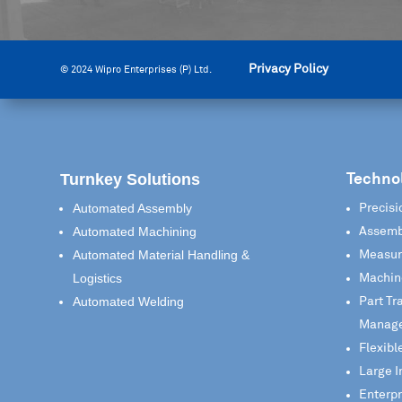
Privacy Policy
© 2024 Wipro Enterprises (P) Ltd.
Turnkey Solutions
Techno
Automated Assembly
Precisi
Automated Machining
Assemb
Automated Material Handling &
Measur
Logistics
Machin
Automated Welding
Part Tr
Manag
Flexibl
Large I
Enterp