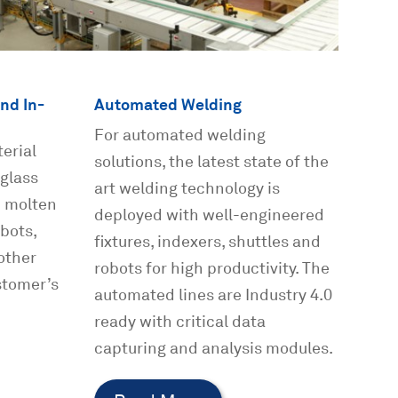
nd In-
Automated Welding
For automated welding
erial
solutions, the latest state of the
 glass
art welding technology is
h molten
deployed with well-engineered
bots,
fixtures, indexers, shuttles and
other
robots for high productivity. The
stomer’s
automated lines are Industry 4.0
ready with critical data
capturing and analysis modules.