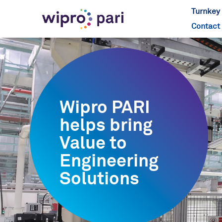
Turnkey 
Contact
Wipro PARI
helps bring
Value to
Engineering
Solutions