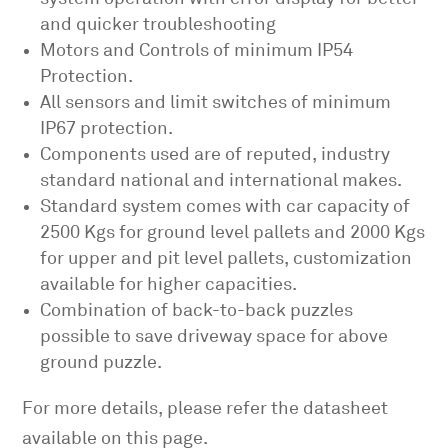
and quicker troubleshooting
Motors and Controls of minimum IP54
Protection.
All sensors and limit switches of minimum
IP67 protection.
Components used are of reputed, industry
standard national and international makes.
Standard system comes with car capacity of
2500 Kgs for ground level pallets and 2000 Kgs
for upper and pit level pallets, customization
available for higher capacities.
Combination of back-to-back puzzles
possible to save driveway space for above
ground puzzle.
For more details, please refer the datasheet
available on this page.