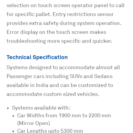
selection on touch screen operator panel to call
for specific pallet. Entry restrictions sensor
provides extra safety during system operation.
Error display on the touch screen makes
troubleshooting more specific and quicker.
Technical Specification
Systems designed to accommodate almost all
Passenger cars including SUVs and Sedans
available in India and can be customized to
accommodate custom sized vehicles.
Systems available with:
Car Widths from 1900 mm to 2200 mm
(Mirror Open)
Car Lengths upto 5300 mm