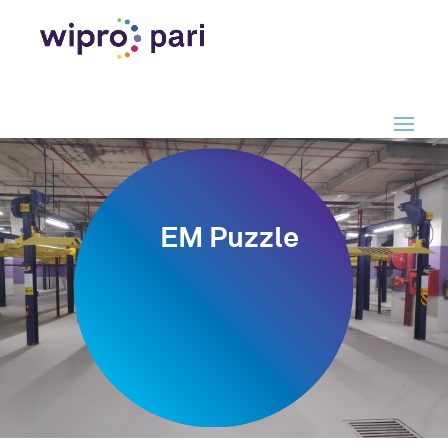
EM Puzzle