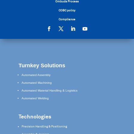
Ombuds Process
COBC policy
Compliance
Turnkey Solutions
Automated Assembly
Automated Machining
Automated Material Handling & Logistics
Automated Welding
Technologies
Precision Handling & Positioning