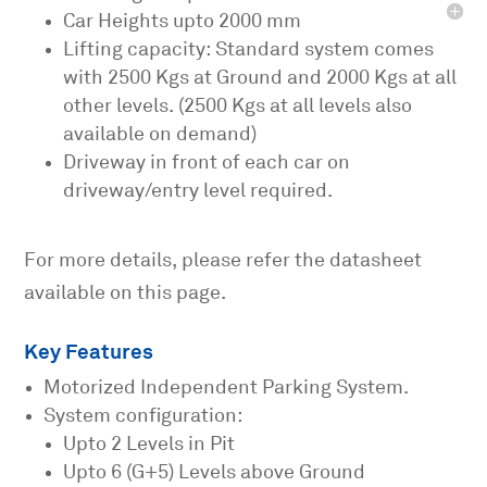
Car Heights upto 2000 mm
Lifting capacity: Standard system comes
with 2500 Kgs at Ground and 2000 Kgs at all
other levels. (2500 Kgs at all levels also
available on demand)
Driveway in front of each car on
driveway/entry level required.
For more details, please refer the datasheet
available on this page.
Key Features
Motorized Independent Parking System.
System configuration:
Upto 2 Levels in Pit
Upto 6 (G+5) Levels above Ground