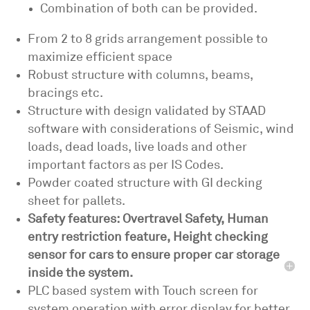
Combination of both can be provided.
From 2 to 8 grids arrangement possible to
maximize efficient space
Robust structure with columns, beams,
bracings etc.
Structure with design validated by STAAD
software with considerations of Seismic, wind
loads, dead loads, live loads and other
important factors as per IS Codes.
Powder coated structure with GI decking
sheet for pallets.
Safety features: Overtravel Safety, Human
entry restriction feature, Height checking
sensor for cars to ensure proper car storage
inside the system.
PLC based system with Touch screen for
system operation with error display for better