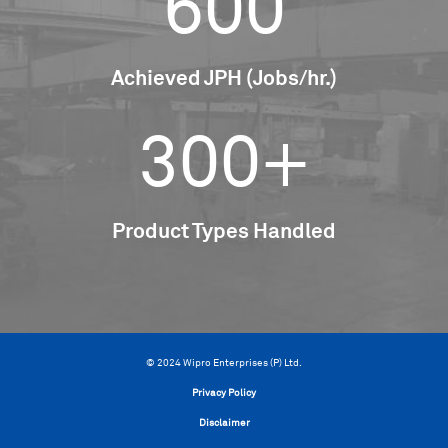
600
Achieved JPH (Jobs/hr.)
300+
Product Types Handled
© 2024 Wipro Enterprises (P) Ltd.
Privacy Policy
Disclaimer