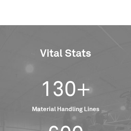
Vital Stats
130+
Material Handling Lines