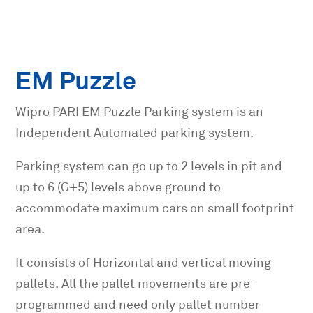
EM Puzzle
Wipro PARI EM Puzzle Parking system is an
Independent Automated parking system.
Parking system can go up to 2 levels in pit and
up to 6 (G+5) levels above ground to
accommodate maximum cars on small footprint
area.
It consists of Horizontal and vertical moving
pallets. All the pallet movements are pre-
programmed and need only pallet number