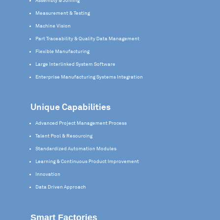
Assembly & Joining
Measurement & Testing
Machine Vision
Part Traceability & Quality Data Management
Flexible Manufacturing
Large Interlinked System Software
Enterprise Manufacturing Systems Integration
Unique Capabilities
Advanced Project Management Process
Talent Pool & Resourcing
Standardized Automation Modules
Learning & Continuous Product Improvement
Innovation
Data Driven Approach
Smart Factories