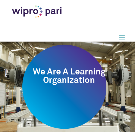
We Are A Learning
Organization