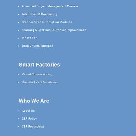
Advanced Project Management Process
Talent Pool & Resourcing
Standardized Automation Modules
Learning & Continuous Product Improvement
Innovation
Data Driven Approach
Smart Factories
Virtual Commissioning
Discrete Event Simulation
Who We Are
About Us
CSR Policy
CSR Focus Area