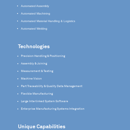
Automated Assembly
Automated Machining
Automated Material Handling & Logistics
Automated Welding
Technologies
Precision Handling & Positioning
Assembly & Joining
Measurement & Testing
Machine Vision
Part Traceability & Quality Data Management
Flexible Manufacturing
Large Interlinked System Software
Enterprise Manufacturing Systems Integration
Unique Capabilities