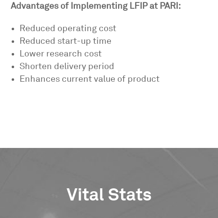
Advantages of Implementing LFIP at PARI:
Reduced operating cost
Reduced start-up time
Lower research cost
Shorten delivery period
Enhances current value of product
Vital Stats