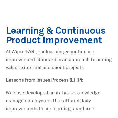
Learning & Continuous
Product Improvement
At Wipro
PARI
, our learning & continuous
improvement standard is an approach to adding
value to internal and client projects
Lessons from Issues Process (LFIP):
We have developed an in-house knowledge
management system that affords daily
improvements to our learning standards.