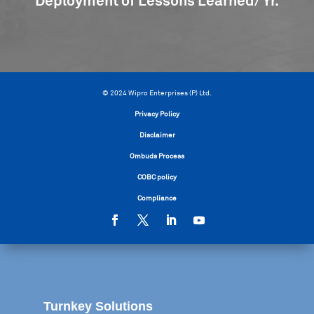
Deployment of Lessons Learned/ Yr.
© 2024 Wipro Enterprises (P) Ltd.
Privacy Policy
Disclaimer
Ombuds Process
COBC policy
Compliance
Turnkey Solutions