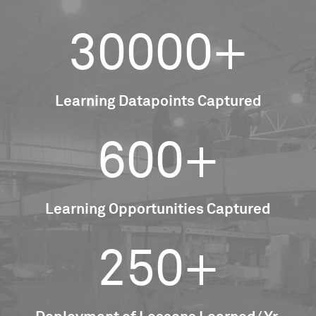
30000+
Learning Datapoints Captured
600+
Learning Opportunities Captured
250+