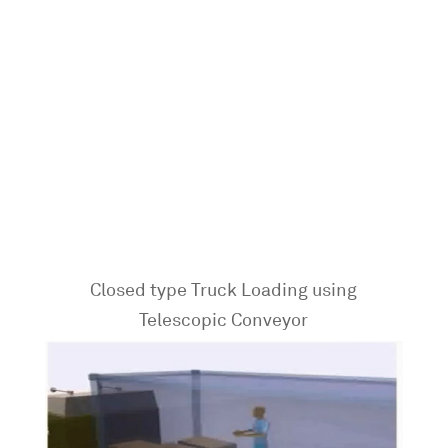
Closed type Truck Loading using
Telescopic Conveyor