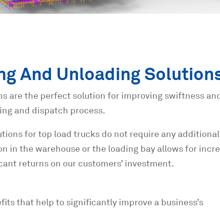
ng And Unloading Solution
s are the perfect solution for improving swiftness an
ing and dispatch process.
tions for top load trucks do not require any additional
ation in the warehouse or the loading bay allows for inc
icant returns on our customers’ investment.
ts that help to significantly improve a business’s