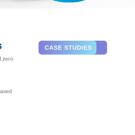
s
CASE STUDIES
d zero
reased