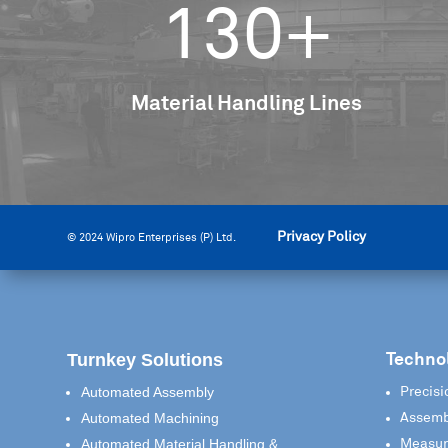
130+
Material Handling Lines
Privacy Policy
© 2024 Wipro Enterprises (P) Ltd.
Turnkey Solutions
Techno
Automated Assembly
Precisi
Automated Machining
Assemb
Automated Material Handling &
Measur