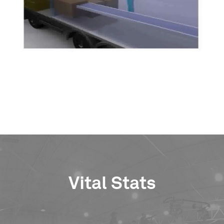
Vital Stats