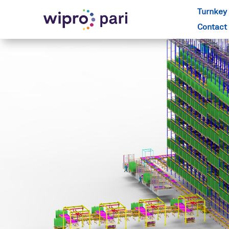
Turnkey 
Contact