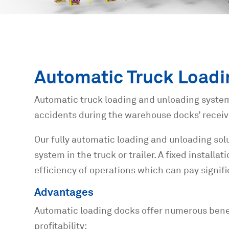
Automatic Truck Loadi
Automatic truck loading and unloading system
accidents during the warehouse docks’ receiv
Our fully automatic loading and unloading solu
system in the truck or trailer. A fixed install
efficiency of operations which can pay signif
Advantages
Automatic loading docks offer numerous benefi
profitability: