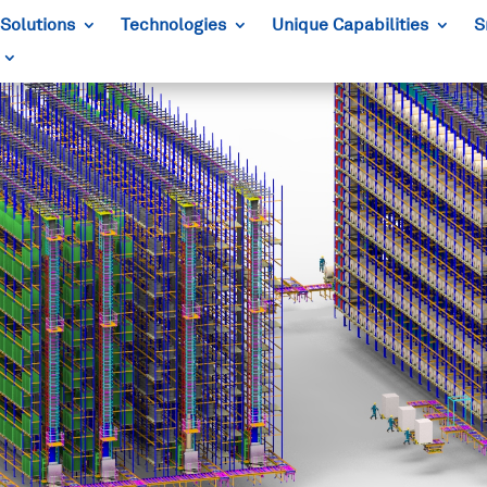
Solutions
Technologies
Unique Capabilities
S