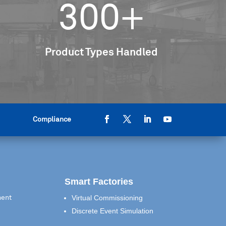
300+
Product Types Handled
Compliance
Smart Factories
Virtual Commissioning
ment
Discrete Event Simulation