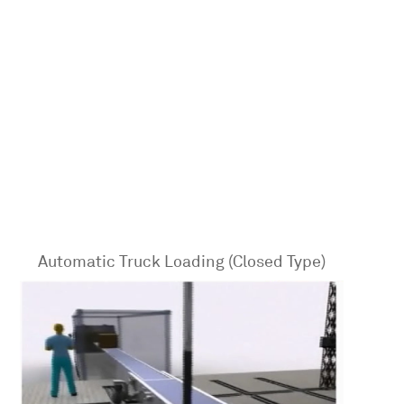
Automatic Truck Loading (Closed Type)