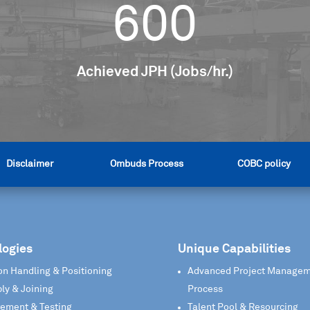
600
Achieved JPH (Jobs/hr.)
Disclaimer
Ombuds Process
COBC policy
logies
Unique Capabilities
on Handling & Positioning
Advanced Project Manage
ly & Joining
Process
ement & Testing
Talent Pool & Resourcing