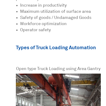
Increase in productivity
Maximum utilization of surface area
Safety of goods / Undamaged Goods
Workforce optimization
Operator safety
Types of Truck Loading Automation
Open type Truck Loading using Area Gantry