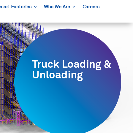
mart Factories
Who We Are
Careers
Truck Loading &
Unloading