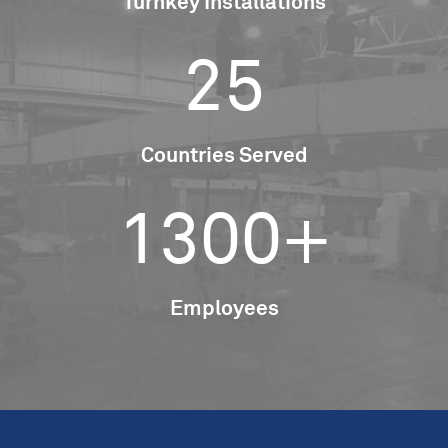
Turnkey Installations
25
Countries Served
1300+
Employees