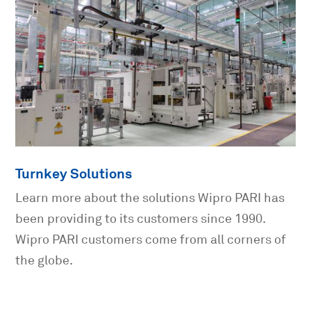
Turnkey Solutions
Learn more about the solutions Wipro PARI has
been providing to its customers since 1990.
Wipro PARI customers come from all corners of
the globe.