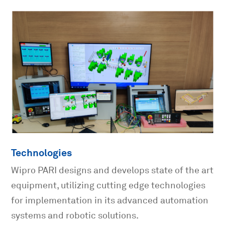
Technologies
Wipro PARI designs and develops state of the art
equipment, utilizing cutting edge technologies
for implementation in its advanced automation
systems and robotic solutions.