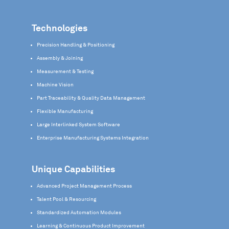
Technologies
Precision Handling & Positioning
Assembly & Joining
Measurement & Testing
Machine Vision
Part Traceability & Quality Data Management
Flexible Manufacturing
Large Interlinked System Software
Enterprise Manufacturing Systems Integration
Unique Capabilities
Advanced Project Management Process
Talent Pool & Resourcing
Standardized Automation Modules
Learning & Continuous Product Improvement