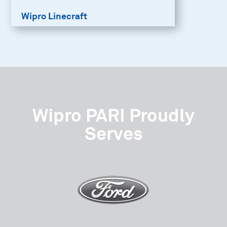
Wipro Linecraft
Wipro PARI Proudly
Serves