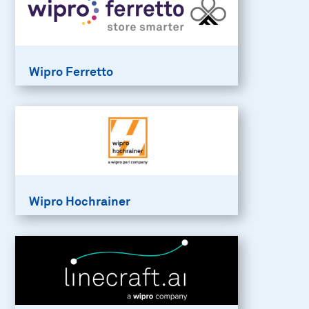
Wipro Ferretto
Wipro Hochrainer