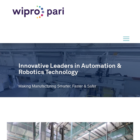
Video
Player
Innovative Leaders in Automation &
Robotics Technology
Making Manufacturing Smarter, Faster & Safer