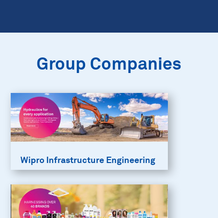
Group Companies
Wipro Infrastructure Engineering