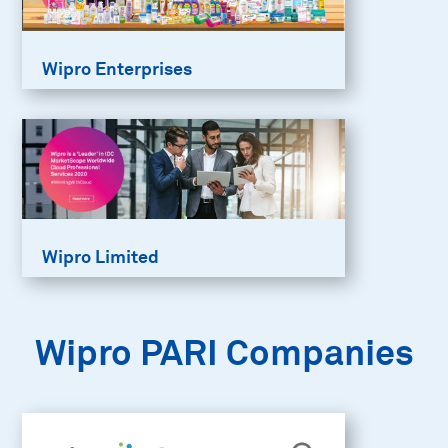
Wipro Enterprises
Wipro Limited
Wipro PARI Companies