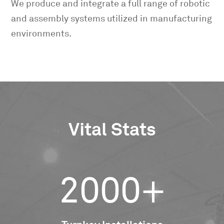
We produce and integrate a full range of robotic
and assembly systems utilized in manufacturing
environments.
Vital Stats
2000+