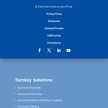
© 2024 Wipro Enterprises (P) Ltd.
Privacy Policy
Disclaimer
Ombuds Process
COBC policy
Compliance
Turnkey Solutions
Automated Assembly
Automated Machining
Automated Material Handling & Logistics
Automated Welding