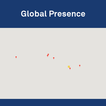
Global Presence