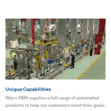
Unique Capabilities
Wipro PARI supplies a full range of automated
products to help our customers meet their goals.