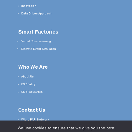
Innovation
Data Driven Approach
Smart Factories
Virtual Commissioning
Discrete Event Simulation
Who We Are
About Us
CSR Policy
CSR Focus Area
Contact Us
Wipro PARI Network
We use cookies to ensure that we give you the best
Service & Support