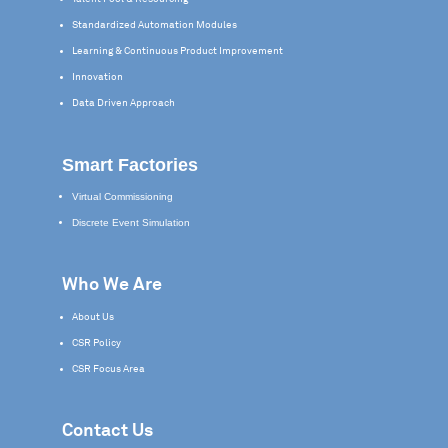
Standardized Automation Modules
Learning & Continuous Product Improvement
Innovation
Data Driven Approach
Smart Factories
Virtual Commissioning
Discrete Event Simulation
Who We Are
About Us
CSR Policy
CSR Focus Area
Contact Us