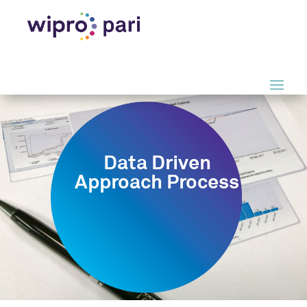
Data Driven
Approach Process