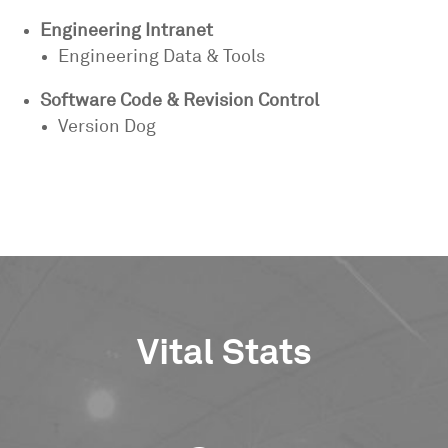
Engineering Intranet
Engineering Data & Tools
Software Code & Revision Control
Version Dog
Vital Stats