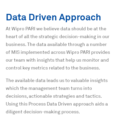
Data Driven Approach
At Wipro PARI we believe data should be at the
heart of all the strategic decision-making in our
business. The data available through a number
of MIS implemented across Wipro PARI provides
our team with insights that help us monitor and
control key metrics related to the business.
The available data leads us to valuable insights
which the management team turns into
decisions, actionable strategies and tactics.
Using this Process Data Driven approach aids a
diligent decision-making process.