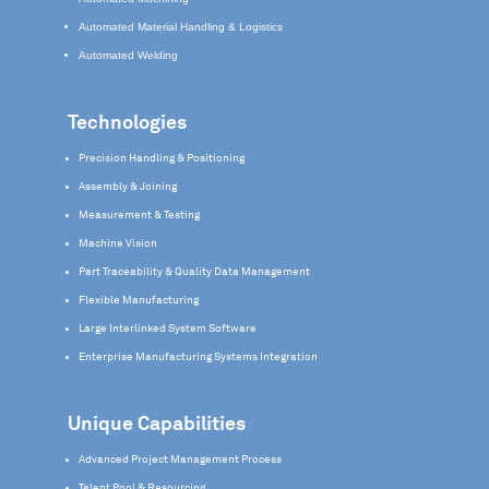
Automated Material Handling & Logistics
Automated Welding
Technologies
Precision Handling & Positioning
Assembly & Joining
Measurement & Testing
Machine Vision
Part Traceability & Quality Data Management
Flexible Manufacturing
Large Interlinked System Software
Enterprise Manufacturing Systems Integration
Unique Capabilities
Advanced Project Management Process
Talent Pool & Resourcing