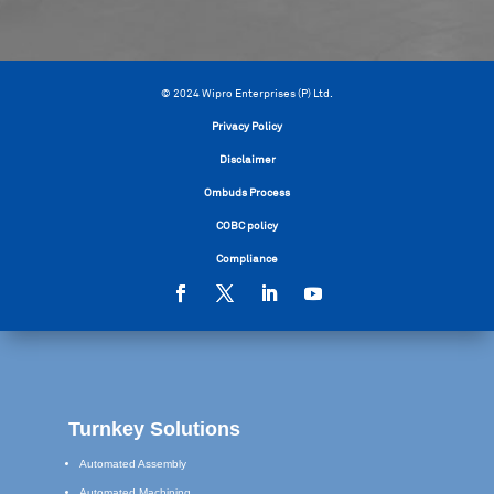
© 2024 Wipro Enterprises (P) Ltd.
Privacy Policy
Disclaimer
Ombuds Process
COBC policy
Compliance
Turnkey Solutions
Automated Assembly
Automated Machining