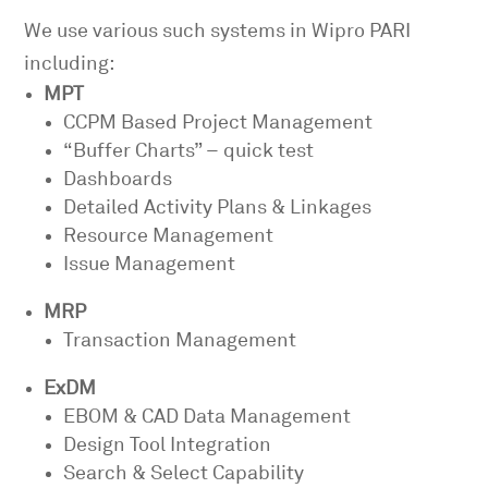
We use various such systems in Wipro PARI
including:
MPT
CCPM Based Project Management
“Buffer Charts” – quick test
Dashboards
Detailed Activity Plans & Linkages
Resource Management
Issue Management
MRP
Transaction Management
ExDM
EBOM & CAD Data Management
Design Tool Integration
Search & Select Capability