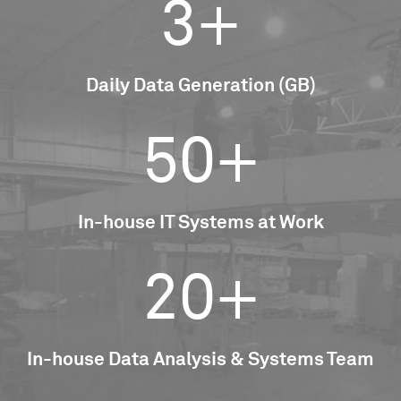
3+
Daily Data Generation (GB)
50+
In-house IT Systems at Work
20+
In-house Data Analysis & Systems Team