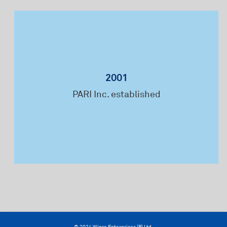
2001
Fi
PARI Inc. established
Mac
© 2024 Wipro Enterprises (P) Ltd.