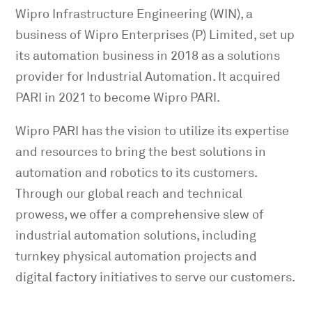
Wipro Infrastructure Engineering (WIN), a
business of Wipro Enterprises (P) Limited, set up
its automation business in 2018 as a solutions
provider for Industrial Automation. It acquired
PARI in 2021 to become Wipro PARI.
Wipro PARI has the vision to utilize its expertise
and resources to bring the best solutions in
automation and robotics to its customers.
Through our global reach and technical
prowess, we offer a comprehensive slew of
industrial automation solutions, including
turnkey physical automation projects and
digital factory initiatives to serve our customers.