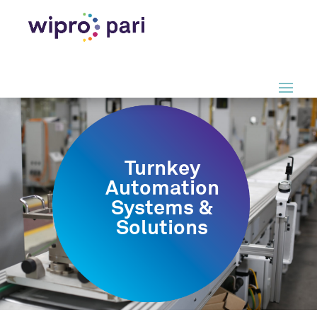
Turnkey
Automation
Systems &
Solutions