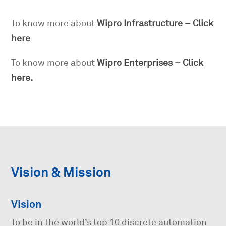
To know more about
Wipro Infrastructure – Click
here
To know more about
Wipro Enterprises – Click
here.
Vision & Mission
Vision
To be in the world’s top 10 discrete automation