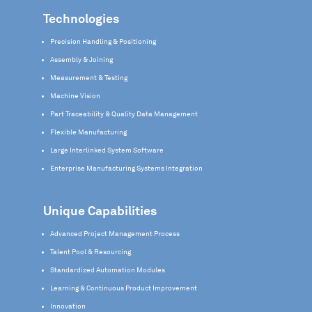
Technologies
Precision Handling & Positioning
Assembly & Joining
Measurement & Testing
Machine Vision
Part Traceability & Quality Data Management
Flexible Manufacturing
Large Interlinked System Software
Enterprise Manufacturing Systems Integration
Unique Capabilities
Advanced Project Management Process
Talent Pool & Resourcing
Standardized Automation Modules
Learning & Continuous Product Improvement
Innovation