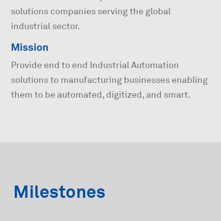
solutions companies serving the global
industrial sector.
Mission
Provide end to end Industrial Automation
solutions to manufacturing businesses enabling
them to be automated, digitized, and smart.
Milestones