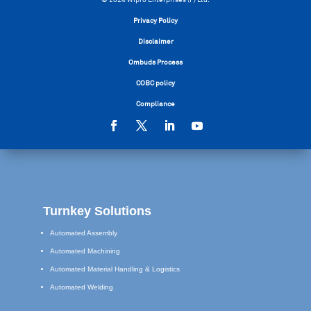
Privacy Policy
Disclaimer
Ombuds Process
COBC policy
Compliance
Turnkey Solutions
Automated Assembly
Automated Machining
Automated Material Handling & Logistics
Automated Welding