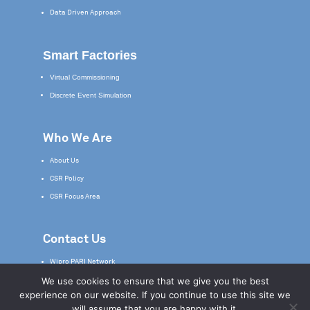
Data Driven Approach
Smart Factories
Virtual Commissioning
Discrete Event Simulation
Who We Are
About Us
CSR Policy
CSR Focus Area
Contact Us
Wipro PARI Network
We use cookies to ensure that we give you the best
Service & Support
experience on our website. If you continue to use this site we
will assume that you are happy with it.