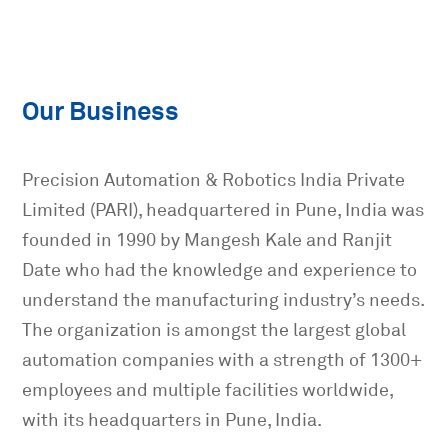
Our Business
Precision Automation & Robotics India Private
Limited (PARI), headquartered in Pune, India was
founded in 1990 by Mangesh Kale and Ranjit
Date who had the knowledge and experience to
understand the manufacturing industry’s needs.
The organization is amongst the largest global
automation companies with a strength of 1300+
employees and multiple facilities worldwide,
with its headquarters in Pune, India.