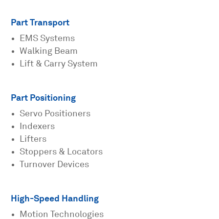
Part Transport
EMS Systems
Walking Beam
Lift & Carry System
Part Positioning
Servo Positioners
Indexers
Lifters
Stoppers & Locators
Turnover Devices
High-Speed Handling
Motion Technologies