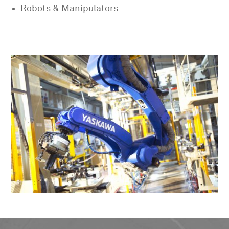
Robots & Manipulators