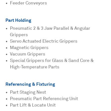
Feeder Conveyors
Part Holding
Pneumatic 2 & 3 Jaw Parallel & Angular
Grippers
Servo Actuated Electric Grippers
Magnetic Grippers
Vacuum Grippers
Special Grippers for Glass & Sand Core &
High-Temperature Parts
Referencing & Fixturing
Part Staging Nest
Pneumatic Part Referencing Unit
Part Lift & Locate Unit