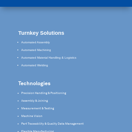
Turnkey Solutions
Automated Assembly
Automated Machining
Automated Material Handling & Logistics
Automated Welding
Technologies
Precision Handling & Positioning
Assembly & Joining
Measurement & Testing
Machine Vision
Part Traceability & Quality Data Management
Flexible Manufacturing