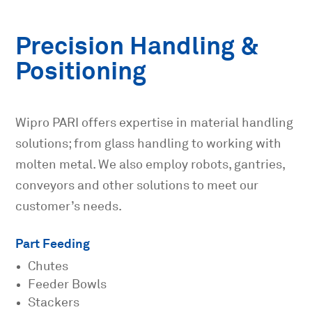
Precision Handling &
Positioning
Wipro PARI offers expertise in material handling
solutions; from glass handling to working with
molten metal. We also employ robots, gantries,
conveyors and other solutions to meet our
customer’s needs.
Part Feeding
Chutes
Feeder Bowls
Stackers