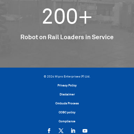
200+
Robot on Rail Loaders in Service
© 2024 Wipro Enterprises (P) Ltd.
Privacy Policy
Disclaimer
Ombuds Process
COBC policy
Compliance