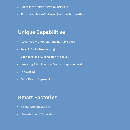
Large Interlinked System Software
Enterprise Manufacturing Systems Integration
Unique Capabilities
Advanced Project Management Process
Talent Pool & Resourcing
Standardized Automation Modules
Learning & Continuous Product Improvement
Innovation
Data Driven Approach
Smart Factories
Virtual Commissioning
Discrete Event Simulation