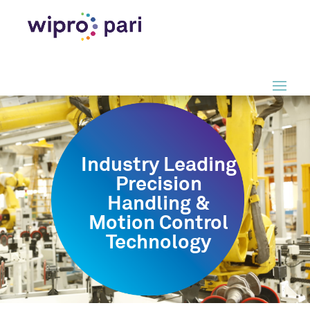
Industry Leading
Precision
Handling &
Motion Control
Technology