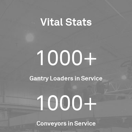
Vital Stats
1000+
Gantry Loaders in Service
1000+
Conveyors in Service