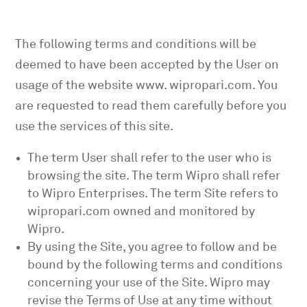
The following terms and conditions will be
deemed to have been accepted by the User on
usage of the website www. wipropari.com
. You
are requested to read them carefully before you
use the services of this site.
The term User shall refer to the user who is
browsing the site. The term Wipro shall refer
to Wipro Enterprises. The term Site refers to
wipropari.com
owned and monitored by
Wipro.
By using the Site, you agree to follow and be
bound by the following terms and conditions
concerning your use of the Site. Wipro may
revise the Terms of Use at any time without