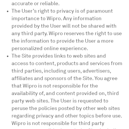
accurate or reliable.
The User’s right to privacy is of paramount
importance to Wipro. Any information
provided by the User will not be shared with
any third party. Wipro reserves the right to use
the information to provide the User a more
personalized online experience.
The Site provides links to web sites and
access to content, products and services from
third parties, including users, advertisers,
affiliates and sponsors of the Site. You agree
that Wipro is not responsible for the
availability of, and content provided on, third
party web sites. The User is requested to
peruse the policies posted by other web sites
regarding privacy and other topics before use.
Wipro is not responsible for third party