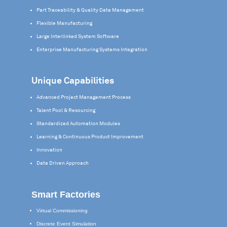
Part Traceability & Quality Data Management
Flexible Manufacturing
Large Interlinked System Software
Enterprise Manufacturing Systems Integration
Unique Capabilities
Advanced Project Management Process
Talent Pool & Resourcing
Standardized Automation Modules
Learning & Continuous Product Improvement
Innovation
Data Driven Approach
Smart Factories
Virtual Commissioning
Discrete Event Simulation