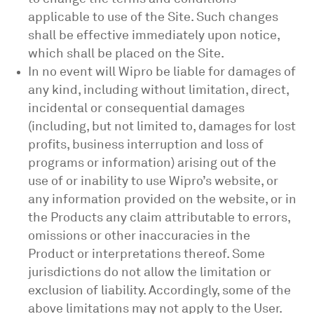
applicable to use of the Site. Such changes
shall be effective immediately upon notice,
which shall be placed on the Site.
In no event will Wipro be liable for damages of
any kind, including without limitation, direct,
incidental or consequential damages
(including, but not limited to, damages for lost
profits, business interruption and loss of
programs or information) arising out of the
use of or inability to use Wipro’s website, or
any information provided on the website, or in
the Products any claim attributable to errors,
omissions or other inaccuracies in the
Product or interpretations thereof. Some
jurisdictions do not allow the limitation or
exclusion of liability. Accordingly, some of the
above limitations may not apply to the User.