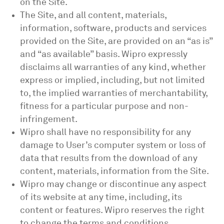
on the Site.
The Site, and all content, materials,
information, software, products and services
provided on the Site, are provided on an “as is”
and “as available” basis. Wipro expressly
disclaims all warranties of any kind, whether
express or implied, including, but not limited
to, the implied warranties of merchantability,
fitness for a particular purpose and non-
infringement.
Wipro shall have no responsibility for any
damage to User’s computer system or loss of
data that results from the download of any
content, materials, information from the Site.
Wipro may change or discontinue any aspect
of its website at any time, including, its
content or features. Wipro reserves the right
to change the terms and conditions