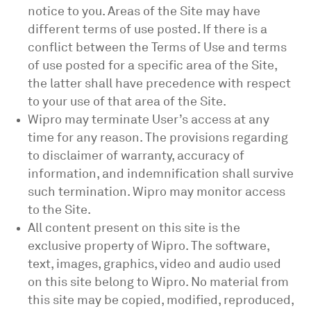
notice to you. Areas of the Site may have
different terms of use posted. If there is a
conflict between the Terms of Use and terms
of use posted for a specific area of the Site,
the latter shall have precedence with respect
to your use of that area of the Site.
Wipro may terminate User’s access at any
time for any reason. The provisions regarding
to disclaimer of warranty, accuracy of
information, and indemnification shall survive
such termination. Wipro may monitor access
to the Site.
All content present on this site is the
exclusive property of Wipro. The software,
text, images, graphics, video and audio used
on this site belong to Wipro. No material from
this site may be copied, modified, reproduced,