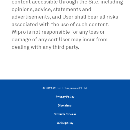
content accessible through the Site, including
opinions, advice, statements and
advertisements, and User shall bear all risks
associated with the use of such content.
Wipro is not responsible for any loss or
damage of any sort User may incur from
dealing with any third party.
© 2024 Wipro Enterprises (P) Ltd.
Privacy Policy
Disclaimer
Ombuds Process
COBC policy