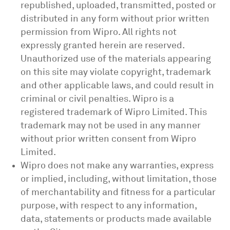
republished, uploaded, transmitted, posted or
distributed in any form without prior written
permission from Wipro. All rights not
expressly granted herein are reserved.
Unauthorized use of the materials appearing
on this site may violate copyright, trademark
and other applicable laws, and could result in
criminal or civil penalties. Wipro is a
registered trademark of Wipro Limited. This
trademark may not be used in any manner
without prior written consent from Wipro
Limited.
Wipro does not make any warranties, express
or implied, including, without limitation, those
of merchantability and fitness for a particular
purpose, with respect to any information,
data, statements or products made available