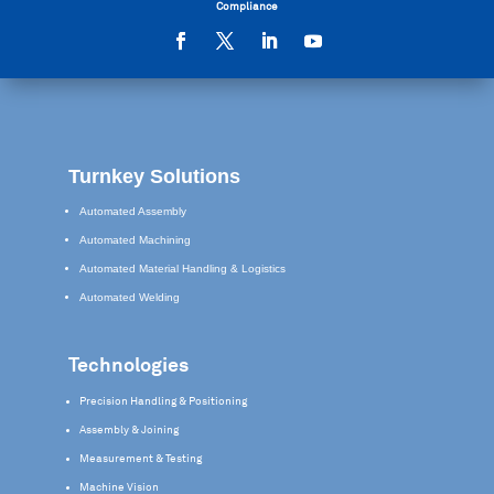
Compliance
Turnkey Solutions
Automated Assembly
Automated Machining
Automated Material Handling & Logistics
Automated Welding
Technologies
Precision Handling & Positioning
Assembly & Joining
Measurement & Testing
Machine Vision