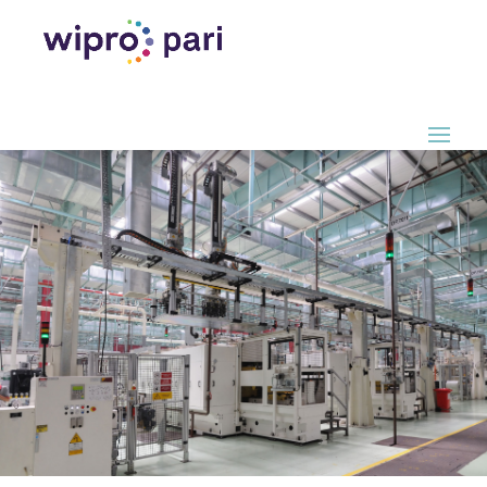
Terms of
Service