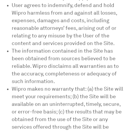
User agrees to indemnify, defend and hold
Wipro harmless from and against all losses,
expenses, damages and costs, including
reasonable attorneys’ fees, arising out of or
relating to any misuse by the User of the
content and services provided on the Site.
The information contained in the Site has
been obtained from sources believed to be
reliable. Wipro disclaims all warranties as to
the accuracy, completeness or adequacy of
such information.
Wipro makes no warranty that: (a) the Site will
meet your requirements; (b) the Site will be
available on an uninterrupted, timely, secure,
or error-free basis; (c) the results that may be
obtained from the use of the Site or any
services offered through the Site will be