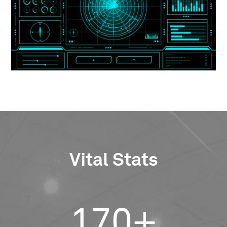
Vital Stats
170+