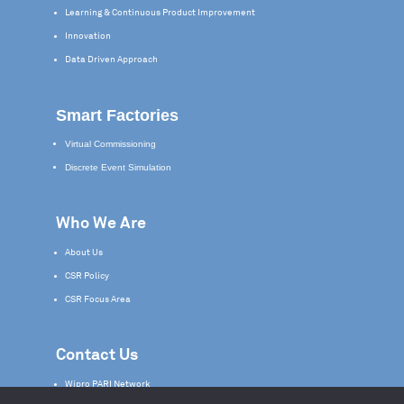
Learning & Continuous Product Improvement
Innovation
Data Driven Approach
Smart Factories
Virtual Commissioning
Discrete Event Simulation
Who We Are
About Us
CSR Policy
CSR Focus Area
Contact Us
Wipro PARI Network