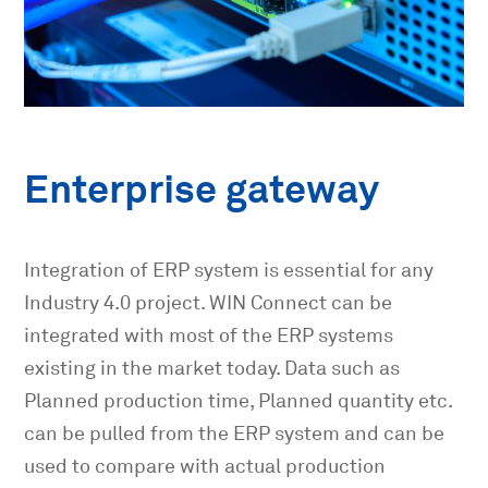
Enterprise gateway
Integration of ERP system is essential for any
Industry 4.0 project. WIN Connect can be
integrated with most of the ERP systems
existing in the market today. Data such as
Planned production time, Planned quantity etc.
can be pulled from the ERP system and can be
used to compare with actual production