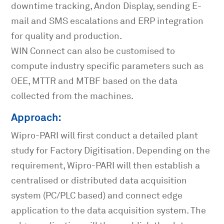
downtime tracking, Andon Display, sending E-
mail and SMS escalations and ERP integration
for quality and production.
WIN Connect can also be customised to
compute industry specific parameters such as
OEE, MTTR and MTBF based on the data
collected from the machines.
Approach:
Wipro-PARI will first conduct a detailed plant
study for Factory Digitisation. Depending on the
requirement, Wipro-PARI will then establish a
centralised or distributed data acquisition
system (PC/PLC based) and connect edge
application to the data acquisition system. The