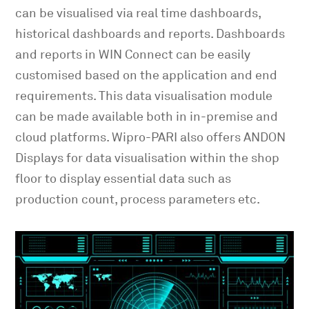
can be visualised via real time dashboards,
historical dashboards and reports. Dashboards
and reports in WIN Connect can be easily
customised based on the application and end
requirements. This data visualisation module
can be made available both in in-premise and
cloud platforms. Wipro-PARI also offers ANDON
Displays for data visualisation within the shop
floor to display essential data such as
production count, process parameters etc.