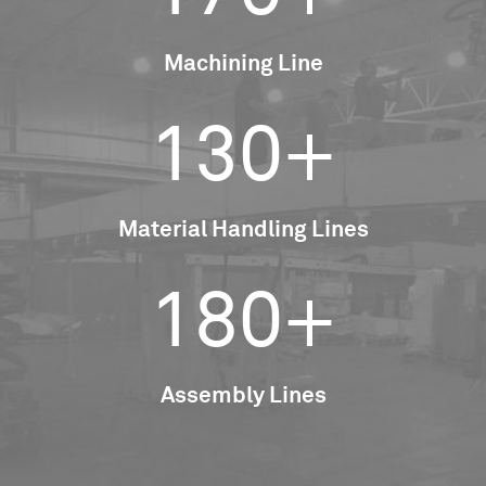
Machining Line
130+
Material Handling Lines
180+
Assembly Lines