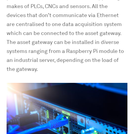
makes of PLCs, CNCs and sensors. All the
devices that don’t communicate via Ethernet
are centralised to one data acquisition system
which can be connected to the asset gateway.
The asset gateway can be installed in diverse
systems ranging from a Raspberry Pi module to
an industrial server, depending on the load of
the gateway.