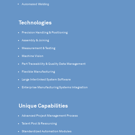
Automated Welding
Technologies
Precision Handling & Positioning
Assembly & Joining
Measurement & Testing
Machine Vision
Part Traceability & Quality Data Management
Flexible Manufacturing
Large Interlinked System Software
Enterprise Manufacturing Systems Integration
Unique Capabilities
Advanced Project Management Process
Talent Pool & Resourcing
Standardized Automation Modules