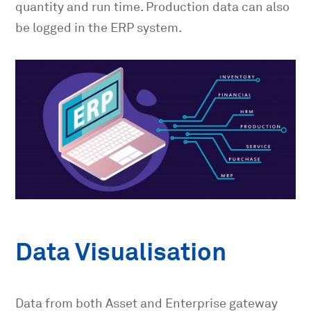
quantity and run time. Production data can also
be logged in the ERP system.
Data Visualisation
Data from both Asset and Enterprise gateway