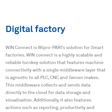
Digital factory
WIN Connect is Wipro-PARI’s solution for Smart
factories. WIN connect is a highly scalable and
reliable turnkey solution that features machine
connectivity with a single middleware layer that
is agnostic to all PLC, CNC and Sensor makes.
This middleware collects and sends data
directly to the cloud for data storage and
visualisation. Additionally, it also features
actions such as reporting, productivity and