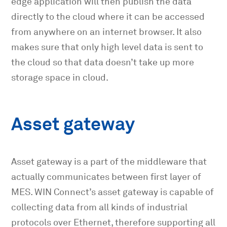
edge application will then publish the data
directly to the cloud where it can be accessed
from anywhere on an internet browser. It also
makes sure that only high level data is sent to
the cloud so that data doesn’t take up more
storage space in cloud.
Asset gateway
Asset gateway is a part of the middleware that
actually communicates between first layer of
MES. WIN Connect’s asset gateway is capable of
collecting data from all kinds of industrial
protocols over Ethernet, therefore supporting all