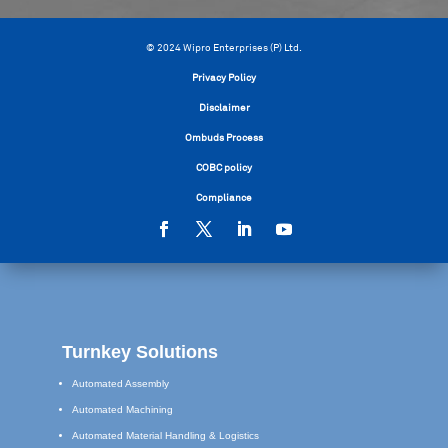
© 2024 Wipro Enterprises (P) Ltd.
Privacy Policy
Disclaimer
Ombuds Process
COBC policy
Compliance
Turnkey Solutions
Automated Assembly
Automated Machining
Automated Material Handling & Logistics