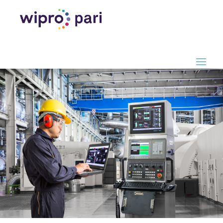
Digital Factory.