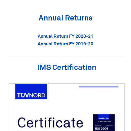
Annual Returns
Annual Return FY 2020-21
Annual Return FY 2019-20
IMS Certification