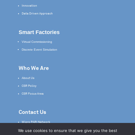
Innovation
Data Driven Approach
Smart Factories
Virtual Commissioning
Discrete Event Simulation
Who We Are
About Us
CSR Policy
CSR Focus Area
Contact Us
Wipro PARI Network
We use cookies to ensure that we give you the best
Service & Support