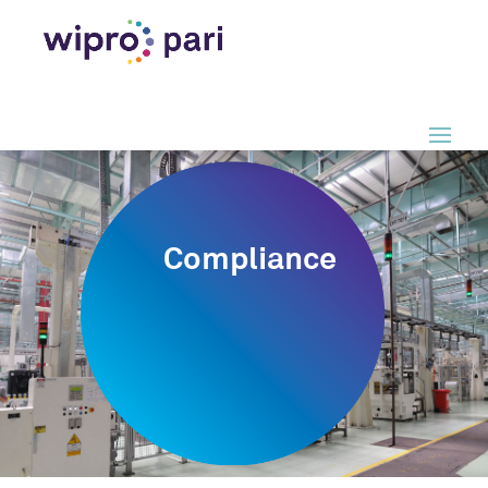
Compliance