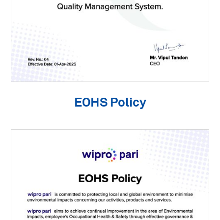
EOHS Policy