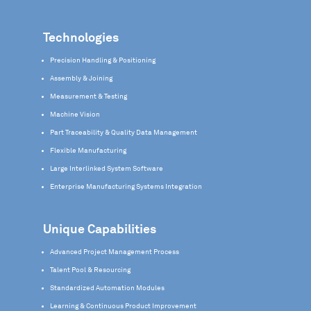
Technologies
Precision Handling & Positioning
Assembly & Joining
Measurement & Testing
Machine Vision
Part Traceability & Quality Data Management
Flexible Manufacturing
Large Interlinked System Software
Enterprise Manufacturing Systems Integration
Unique Capabilities
Advanced Project Management Process
Talent Pool & Resourcing
Standardized Automation Modules
Learning & Continuous Product Improvement