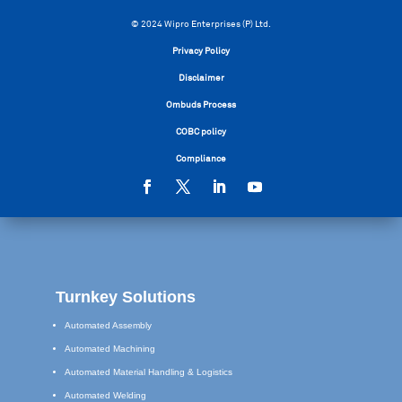
© 2024 Wipro Enterprises (P) Ltd.
Privacy Policy
Disclaimer
Ombuds Process
COBC policy
Compliance
Turnkey Solutions
Automated Assembly
Automated Machining
Automated Material Handling & Logistics
Automated Welding