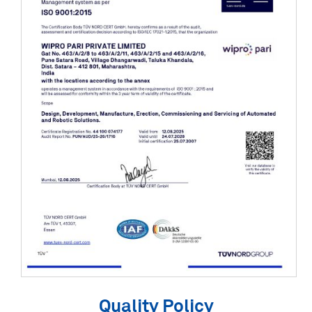
Quality Policy