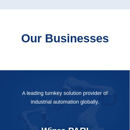
Our Businesses
A leading turnkey solution provider of
industrial automation globally.