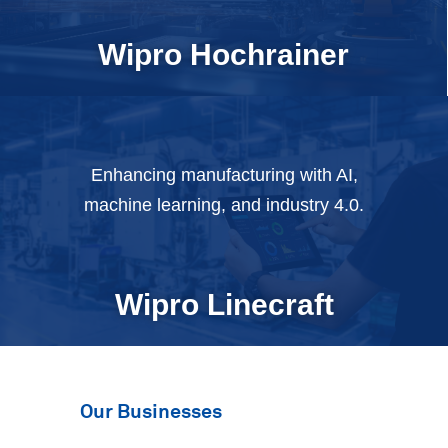
Wipro
Hochrainer
Enhancing manufacturing with AI,
machine learning, and industry 4.0.
Wipro
Linecraft
Our Businesses