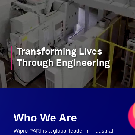
Transforming Lives
Through Engineering
Who We Are
Wipro PARI is a global leader in industrial