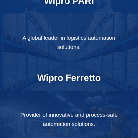
Wipro PARI
A global leader in logistics automation
solutions.
Wipro Ferretto
Provider of innovative and process-safe
automation solutions.