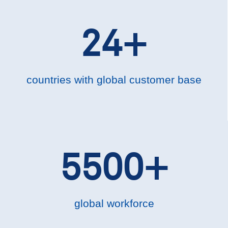
24+
countries with global customer base
5500+
global workforce