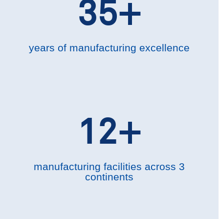
35+
years of manufacturing excellence
12+
manufacturing facilities across 3
continents