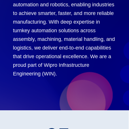
automation and robotics, enabling industries
to achieve smarter, faster, and more reliable
manufacturing. With deep expertise in
turnkey automation solutions across
assembly, machining, material handling, and
logistics, we deliver end-to-end capabilities
that drive operational excellence. We are a
proud part of Wipro Infrastructure
Engineering (WIN).